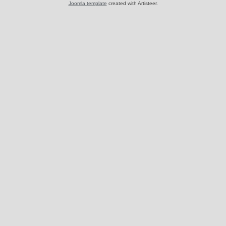
Joomla template
created with Artisteer.