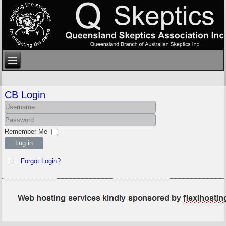
CB Login
Remember Me
Log in
Forgot Login?