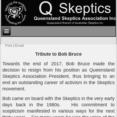
Print
|
Email
Tribute to Bob Bruce
Towards the end of 2017, Bob Bruce made the
decision to resign from his position as Queensland
Skeptics Association President, thus bringing to an
end an outstanding career of activism in the Skeptics
movement.
Bob came on board with the Skeptics in the very early
days back in the 1980s. His commitment to
scepticism manifested in various ways for the next