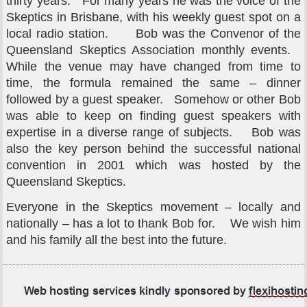
thirty years. For many years he was the voice of the
Skeptics in Brisbane, with his weekly guest spot on a
local radio station. Bob was the Convenor of the
Queensland Skeptics Association monthly events.
While the venue may have changed from time to
time, the formula remained the same – dinner
followed by a guest speaker. Somehow or other Bob
was able to keep on finding guest speakers with
expertise in a diverse range of subjects. Bob was
also the key person behind the successful national
convention in 2001 which was hosted by the
Queensland Skeptics.
Everyone in the Skeptics movement – locally and
nationally – has a lot to thank Bob for. We wish him
and his family all the best into the future.